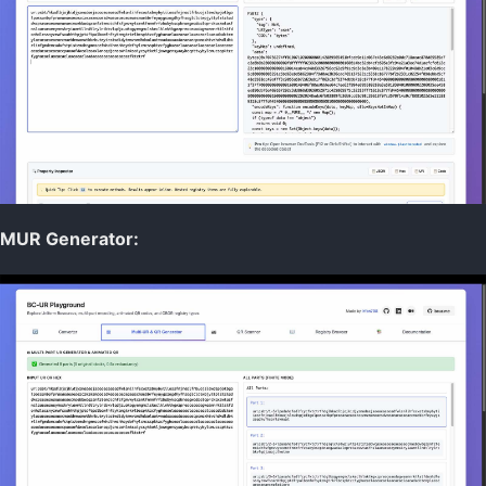
Data Resilience
Digital Identity
Digital Signatures
Secure Commo
Specifications
Return to Main
MUR Generator: