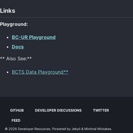
Links
Playground:
BC-UR Playground
Docs
** Also See:**
BCTS Data Playground**
GITHUB
DEVELOPER DISCUSSIONS
TWITTER
FEED
© 2026
Developer Resources
. Powered by
Jekyll
&
Minimal Mistakes
.