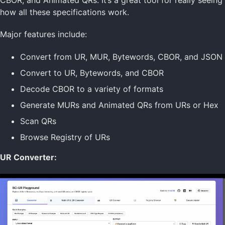
Envelope URs
how all these specifications work.
Key & Seed URs
PSBT URs
Major features include:
SSKR URs
Seed Test Vectors
Convert from UR, MUR, Bytewords, CBOR, and JSON
UR Implementations
UR Playground
Convert to UR, Bytewords, and CBOR
Decode CBOR to a variety of formats
Data Formats Home
Generate MURs and Animated QRs from URs or Hex
Bytewords
Scan QRs
CBOR
dCBOR
Browse Registry of URs
Gordian Envelope
Known Values
UR Converter:
UR
MUR
Technology Home
Data Formats