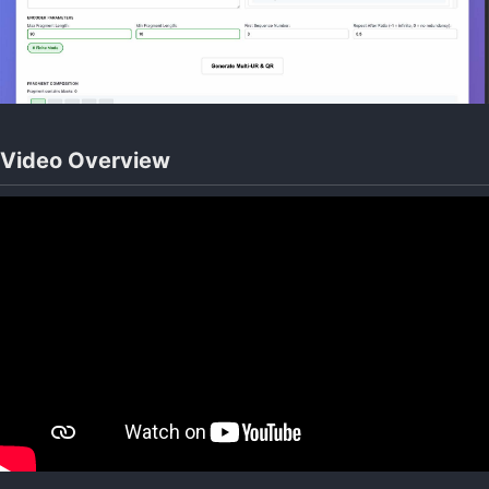
Video Overview