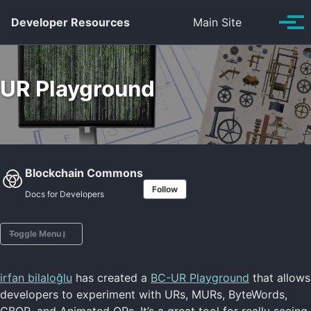
Skip to primary navigation
Skip to content
Skip to footer
Toggle se
Developer Resources
Main Site
Tog
UR Playground
Blockchain Commons
Follow
Docs for Developers
Toggle Menu
irfan bilaloğlu
has created a
BC-UR Playground
that allows
Intro to URs
developers to experiment with URs, MURs, ByteWords,
UR FAQs
CBOR, and Animated QRs. It’s a great tool for really seeing