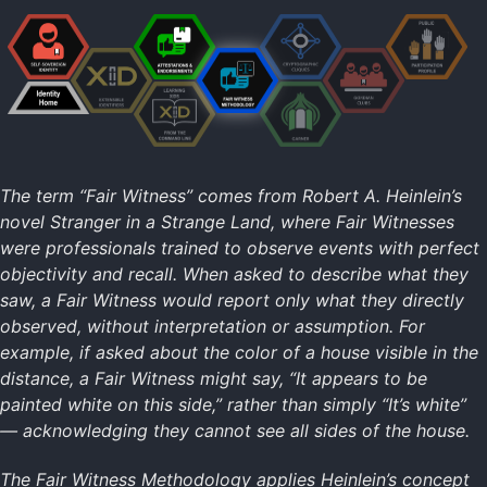
Intro to Attestations
Learning Attestations (CLI)
Identity Home
SSI
XIDs
Attestations
The term “Fair Witness” comes from Robert A. Heinlein’s
Fair Witness
novel Stranger in a Strange Land, where Fair Witnesses
Cliques
were professionals trained to observe events with perfect
Clubs
objectivity and recall. When asked to describe what they
Public Participation
saw, a Fair Witness would report only what they directly
observed, without interpretation or assumption. For
example, if asked about the color of a house visible in the
Technology Home
distance, a Fair Witness might say, “It appears to be
Data Formats
painted white on this side,” rather than simply “It’s white”
Data Resilience
— acknowledging they cannot see all sides of the house.
Digital Identity
Digital Signatures
The Fair Witness Methodology applies Heinlein’s concept
Secure Commo