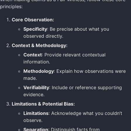
principles:
Core Observation:
Specificity
: Be precise about what you
observed directly.
Context & Methodology:
Context
: Provide relevant contextual
information.
Methodology
: Explain how observations were
made.
Verifiability
: Include or reference supporting
evidence.
Limitations & Potential Bias:
Limitations
: Acknowledge what you couldn’t
observe.
Separation
: Distinguish facts from