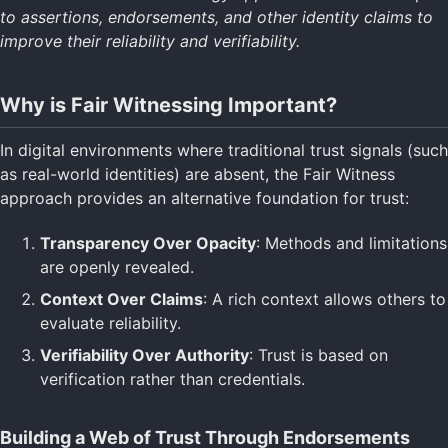
to assertions, endorsements, and other identity claims to
Specifications
Return to Main
improve their reliability and verifiability.
Why is Fair Witnessing Important?
In digital environments where traditional trust signals (such
as real-world identities) are absent, the Fair Witness
approach provides an alternative foundation for trust:
Transparency Over Opacity
: Methods and limitations
are openly revealed.
Context Over Claims
: A rich context allows others to
evaluate reliability.
Verifiability Over Authority
: Trust is based on
verification rather than credentials.
Building a Web of Trust Through Endorsements