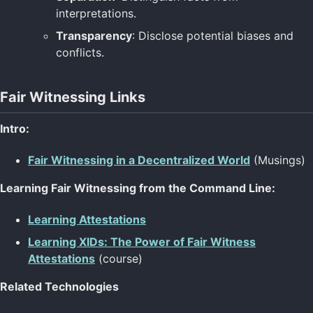
interpretations.
Transparency
: Disclose potential biases and
conflicts.
Fair Witnessing Links
Intro:
Fair Witnessing in a Decentralized World
(Musings)
Learning Fair Witnessing from the Command Line:
Learning Attestations
Learning XIDs: The Power of Fair Witness
Attestations
(course)
Related Technologies