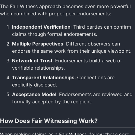
The Fair Witness approach becomes even more powerful
when combined with proper peer endorsements:
Independent Verification
: Third parties can confirm
claims through formal endorsements.
Multiple Perspectives
: Different observers can
endorse the same work from their unique viewpoint.
Network of Trust
: Endorsements build a web of
verifiable relationships.
Transparent Relationships
: Connections are
explicitly disclosed.
Acceptance Model
: Endorsements are reviewed and
formally accepted by the recipient.
How Does Fair Witnessing Work?
When making claims as a Fair Witness, follow these core