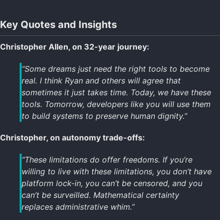
Key Quotes and Insights
Christopher Allen, on 32-year journey:
“Some dreams just need the right tools to become
real. I think Ryan and others will agree that
sometimes it just takes time. Today, we have these
tools. Tomorrow, developers like you will use them
to build systems to preserve human dignity.”
Christopher, on autonomy trade-offs:
“These limitations do offer freedoms. If you’re
willing to live with these limitations, you don’t have
platform lock-in, you can’t be censored, and you
can’t be surveilled. Mathematical certainty
replaces administrative whim.”