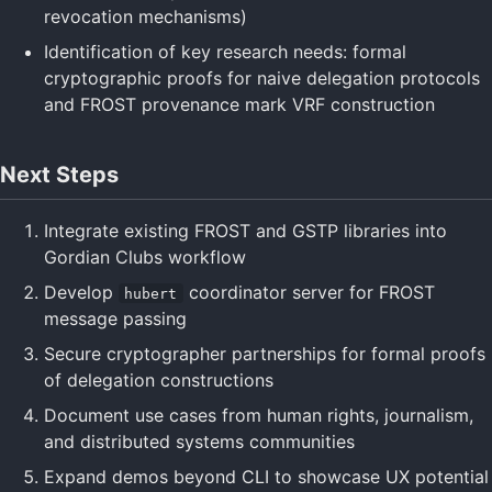
revocation mechanisms)
Identification of key research needs: formal
cryptographic proofs for naive delegation protocols
and FROST provenance mark VRF construction
Next Steps
Integrate existing FROST and GSTP libraries into
Gordian Clubs workflow
Develop
coordinator server for FROST
hubert
message passing
Secure cryptographer partnerships for formal proofs
of delegation constructions
Document use cases from human rights, journalism,
and distributed systems communities
Expand demos beyond CLI to showcase UX potential