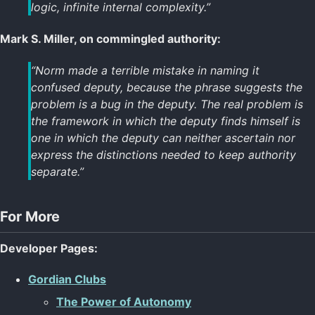
logic, infinite internal complexity.”
Mark S. Miller, on commingled authority:
“Norm made a terrible mistake in naming it
confused deputy, because the phrase suggests the
problem is a bug in the deputy. The real problem is
the framework in which the deputy finds himself is
one in which the deputy can neither ascertain nor
express the distinctions needed to keep authority
separate.”
For More
Developer Pages:
Gordian Clubs
The Power of Autonomy