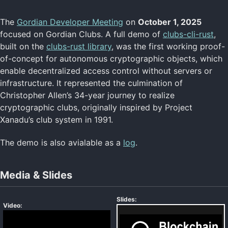
The
Gordian Developer Meeting
on
October 1, 2025
Resources Home
focused on Gordian Clubs. A full demo of
clubs-cli-rust
,
Courses
built on the
clubs-rust library
, was the first working proof-
Meetings
of-concept for autonomous cryptographic objects, which
Reference Apps
enable decentralized access control without servers or
Reference Libraries
Specifications
infrastructure. It represented the culmination of
Return to Main
Christopher Allen’s 34-year journey to realize
cryptographic clubs, originally inspired by Project
Xanadu’s club system in 1991.
FROST Meetings
Silicon Salons
The demo is also avialable as a
log
.
ZeWIF Meetings
Media & Slides
Slides:
Video: