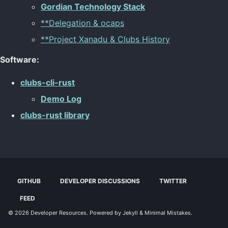
Gordian Technology Stack
**Delegation & ocaps
**Project Xanadu & Clubs History
Software:
clubs-cli-rust
Demo Log
clubs-rust library
GITHUB
DEVELOPER DISCUSSIONS
TWITTER
FEED
© 2026
Developer Resources
. Powered by
Jekyll
&
Minimal Mistakes
.