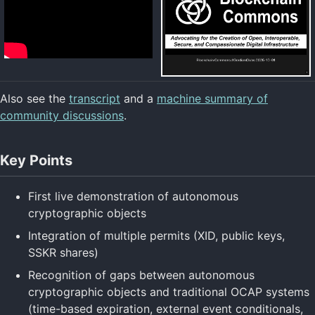
Also see the
transcript
and a
machine summary of
community discussions
.
Key Points
First live demonstration of autonomous
cryptographic objects
Integration of multiple permits (XID, public keys,
SSKR shares)
Recognition of gaps between autonomous
cryptographic objects and traditional OCAP systems
(time-based expiration, external event conditionals,