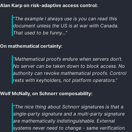
Alan Karp on risk-adaptive access control:
“The example I always use is you can read this
document unless the US is at war with Canada.
That used to be funny…”
On mathematical certainty:
“Mathematical proofs endure when servers don’t.
No server can be taken down to block access. No
authority can revoke mathematical proofs. Control
rests with keyholders, not platform operators.”
Wolf McNally, on Schnorr composability:
“The nice thing about Schnorr signatures is that a
single-party signature and a multi-party signature
are mathematically indistinguishable. External
systems never need to change - same verification