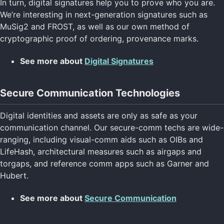
In turn, digital signatures help you to prove who you are.
We’re interesting in next-generation signatures such as
MuSig2 and FROST, as well as our own method of
cryptographic proof of ordering, provenance marks.
See more about
Digital Signatures
Secure Communication Technologies
Digital identities and assets are only as safe as your
communication channel. Our secure-comm techs are wide-
ranging, including visual-comm aids such as OIBs and
LifeHash, architectural measures such as airgaps and
torgaps, and reference comm apps such as Garner and
Hubert.
See more about
Secure Communication