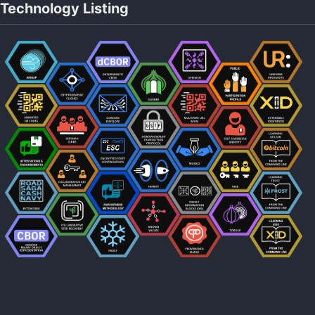
Technology Listing