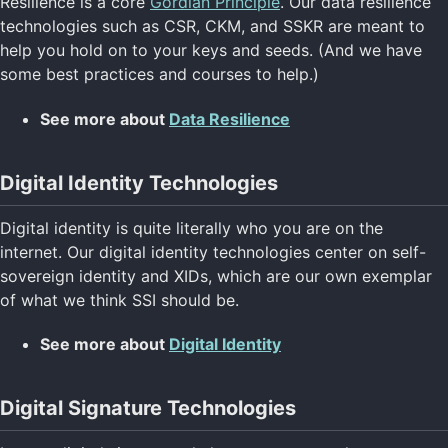
Resilience is a core
Gordian Principle
. Our data resilience
technologies such as CSR, CKM, and SSKR are meant to
help you hold on to your keys and seeds. (And we have
some best practices and courses to help.)
See more about
Data Resilience
Digital Identity Technologies
Digital identity is quite literally who you are on the
internet. Our digital identity technologies center on self-
sovereign identity and XIDs, which are our own exemplar
of what we think SSI should be.
See more about
Digital Identity
Digital Signature Technologies