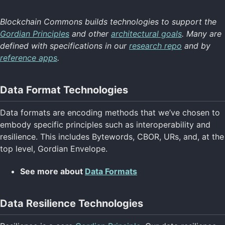
Blockchain Commons builds technologies to support the
Technology Home
Gordian Principles
and other
architectural goals
. Many are
Data Formats
defined with specifications in our
research repo
and by
Data Resilience
reference apps
.
Digital Identity
Digital Signatures
Secure Commo
Data Format Technologies
Specifications
Return to Main
Data formats are encoding methods that we’ve chosen to
embody specific principles such as interoperability and
resilience. This includes Bytewords, CBOR, URs, and, at the
top level, Gordian Envelope.
See more about
Data Formats
Data Resilience Technologies