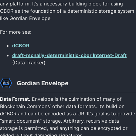
any platform. It’s a necessary building block for using
CBOR as the foundation of a deterministic storage system
like Gordian Envelope.
For more see:
dCBOR
draft-mcnally-deterministic-cbor Internet-Draft
(Data Tracker)
Gordian Envelope
Data Format.
Envelope is the culmination of many of
Blockchain Commons’ other data formats. It’s build on
dCBOR and can be encoded as a UR. It’s goal is to provide
“smart document” storage. Arbitrary, recursive data
storage is permitted, and anything can be encrypted or
elided without damaging signatures.