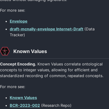
For more see:
Envelope
draft-mcnally-envelope Internet-Draft
(Data
Tracker)
Known Values
Concept Encoding.
Known Values correlate ontological
concepts to integer values, allowing for efficient and
standardized recording of common, repeated concepts.
For more see:
Known Values
BCR-2023-002
(Research Repo)