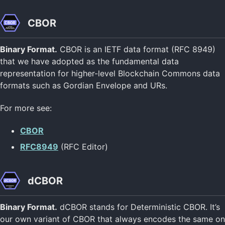
CBOR
Binary Format.
CBOR is an IETF data format (RFC 8949)
that we have adopted as the fundamental data
representation for higher-level Blockchain Commons data
formats such as Gordian Envelope and URs.
For more see:
CBOR
RFC8949
(RFC Editor)
dCBOR
Binary Format.
dCBOR stands for Deterministic CBOR. It’s
our own variant of CBOR that always encodes the same on