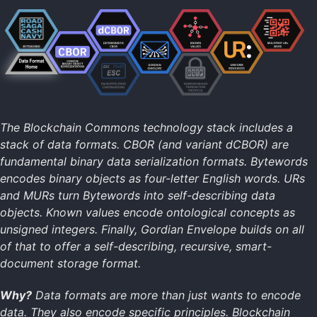
Data Formats Home
Bytewords
CBOR
dCBOR
Gordian Envelope
Known Values
UR
MUR
The Blockchain Commons technology stack includes a
stack of data formats. CBOR (and variant dCBOR) are
fundamental binary data serialization formats. Bytewords
Technology Home
encodes binary objects as four-letter English words. URs
Data Formats
and MURs turn Bytewords into self-describing data
Data Resilience
objects. Known values encode ontological concepts as
Digital Identity
unsigned integers. Finally, Gordian Envelope builds on all
Digital Signatures
of that to offer a self-describing, recursive, smart-
Secure Commo
document storage format.
Specifications
Return to Main
Why?
Data formats are more than just wants to encode
data. They also encode specific principles. Blockchain