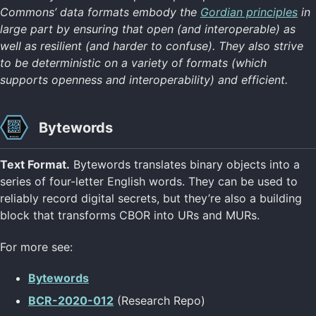
Commons’ data formats embody the
Gordian principles
in
large part by ensuring that open (and interoperable) as
well as resilient (and harder to confuse). They also strive
to be deterministic on a variety of formats (which
supports openness and interoperability) and efficient.
Bytewords
Text Format.
Bytewords translates binary objects into a
series of four-letter English words. They can be used to
reliably record digital secrets, but they’re also a building
block that transforms CBOR into URs and MURs.
For more see:
Bytewords
BCR-2020-012
(Research Repo)