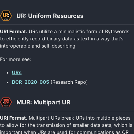
UR: Uniform Resources
URI Format.
URs utilize a minimalistic form of Bytewords
to efficiently record binary data as text in a way that’s
interoperable and self-describing.
For more see:
URs
BCR-2020-005
(Research Repo)
MUR: Multipart UR
URI Format.
Multipart URs break URs into multiple pieces
to allow for the transmission of smaller data sets, which is
important when URs are used for communications as QR